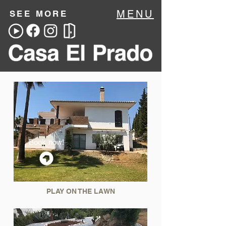
MENU
SEE MORE
Book now!
PLAY ON THE LAWN