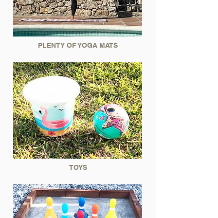
PLENTY OF YOGA MATS
TOYS