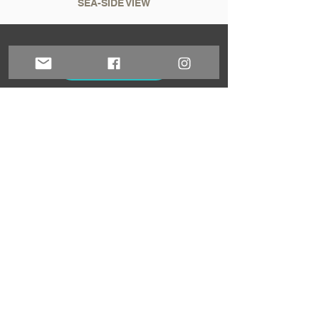
SEA-SIDE VIEW
Book now!
Sign up for our newsletter!
Sign up!