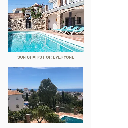
SUN CHAIRS FOR EVERYONE