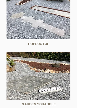
HOPSCOTCH
GARDEN SCRABBLE