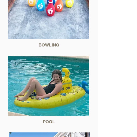
BOWLING
POOL