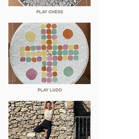
PLAY CHESS
PLAY LUDO