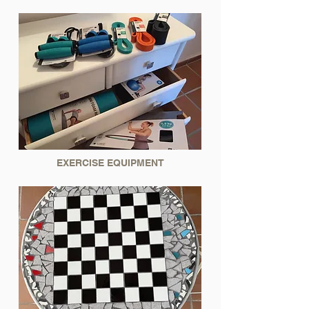
EXERCISE EQUIPMENT