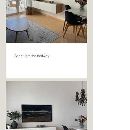
LIVING AREA
Seen from the hallway.