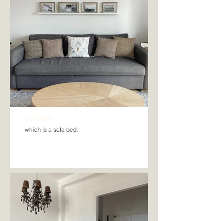
TV SOFA
which is a sofa bed.