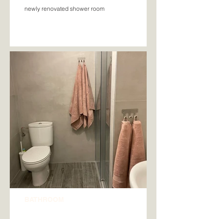
newly renovated shower room
BATHROOM