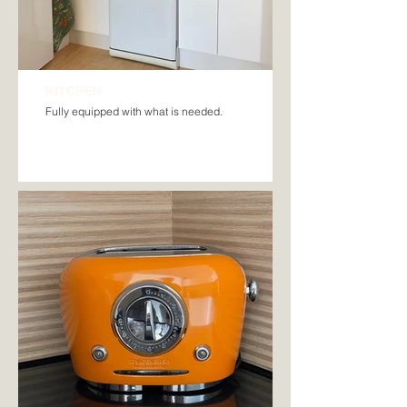
KITCHEN
Fully equipped with what is needed.