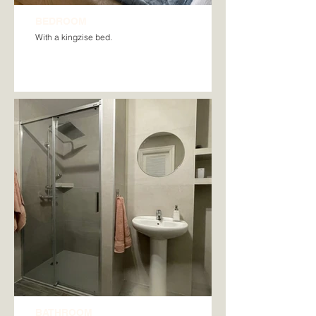
BEDROOM
With a kingzise bed.
BATHROOM