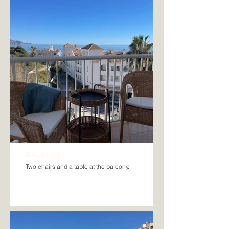
BALCONY
Two chairs and a table at the balcony.