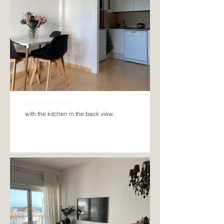
DINING TABLE
with the kitchen in the back view.