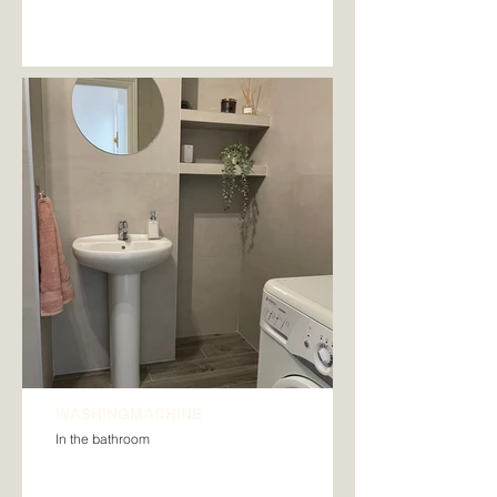
WASHINGMACHINE
In the bathroom