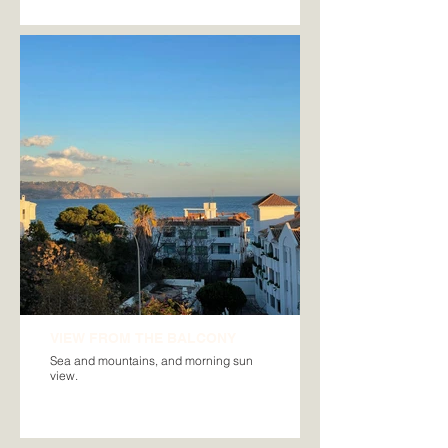
VIEW FROM THE BALCONY
Sea and mountains, and morning sun
view.