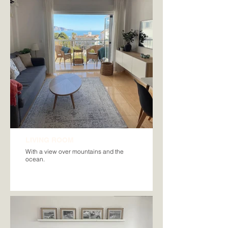
LIVING ROOM
With a view over mountains and the
ocean.