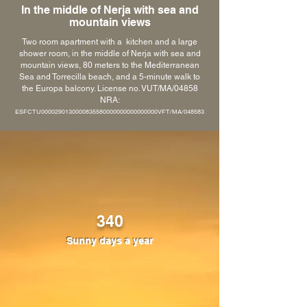
In the middle of Nerja with sea and
mountain views
Two room apartment with a kitchen and a large
shower room, in the middle of Nerja with sea and
mountain views, 80 meters to the Mediterranean
Sea and Torrecilla beach, and a 5-minute walk to
the Europa balcony. License no. VUT/MA/04858
NRA:
ESFCTU0000290130000835580000000000000000VFT/MA/048583
340
Sunny days a year