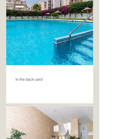
POOL
In the back yard