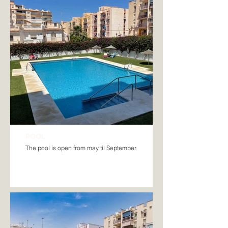
POOL
The pool is open from may til September.