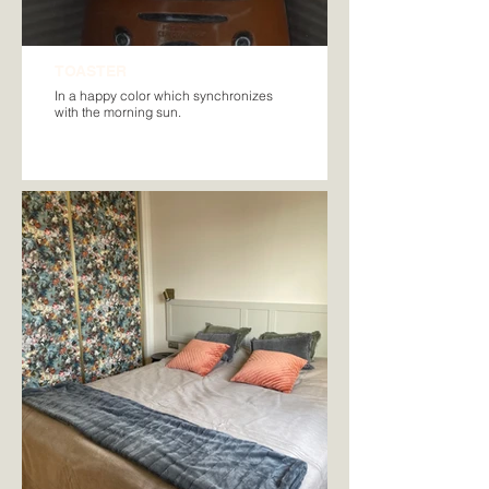
TOASTER
In a happy color which synchronizes
with the morning sun.