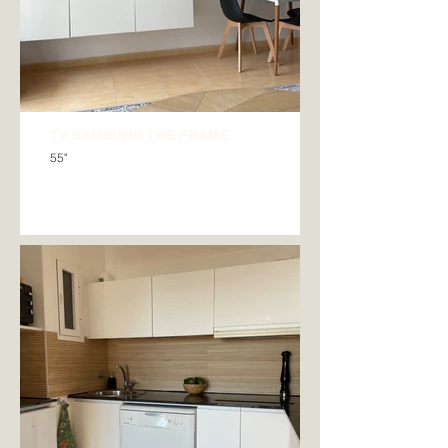
TV SAMSUNG THE FRAME
55"