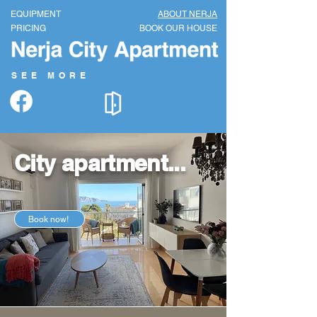
EQUIP
MENT
ABOUT NERJA
PRICI
NG
BOOK OUR HOUSE
SEE MORE
City apartment...
Book now!