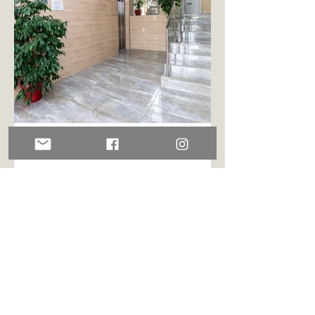
ENTRANCE
With both stair case and elevator