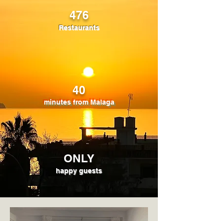
476
Restaurants
40
minutes from Malaga
ONLY
happy guests