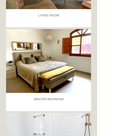
LIVING ROOM
MASTER BEDROOM