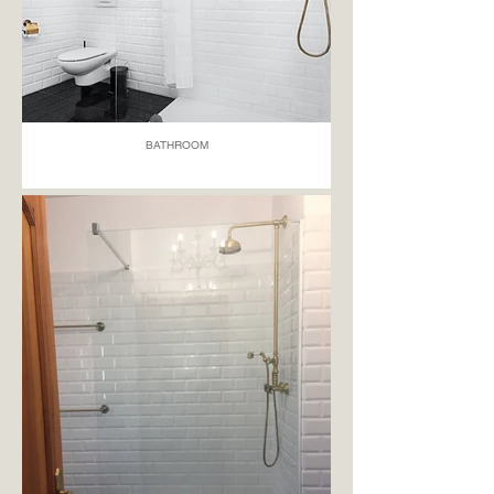
BATHROOM