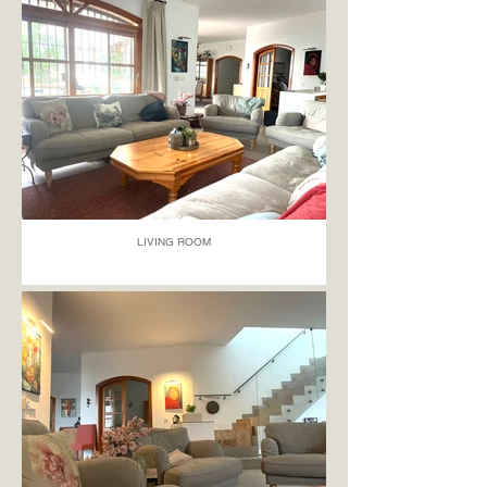
LIVING ROOM