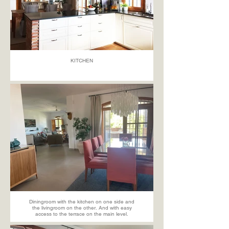
KITCHEN
Diningroom with the kitchen on one side and
the livingroom on the other. And with easy
access to the terrace on the main level.