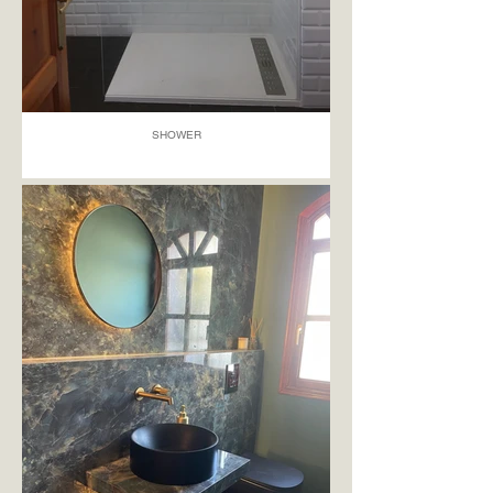
SHOWER