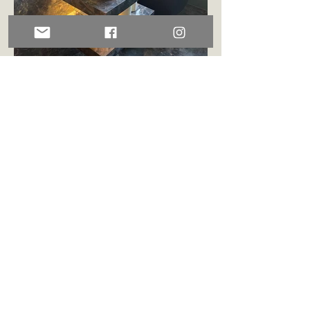
GUEST BATHROOM
Book now!
Sign up for our newsletter!
Sign up!