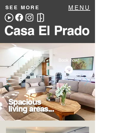
MENU
SEE MORE
Book now!
Spacious
living areas...