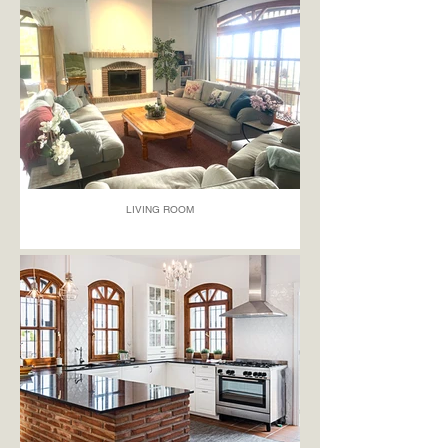
LIVING ROOM