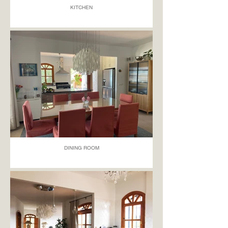
KITCHEN
DINING ROOM